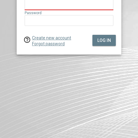
Password
Create new account

LOG IN
Forgot password