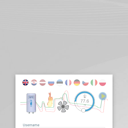
Username